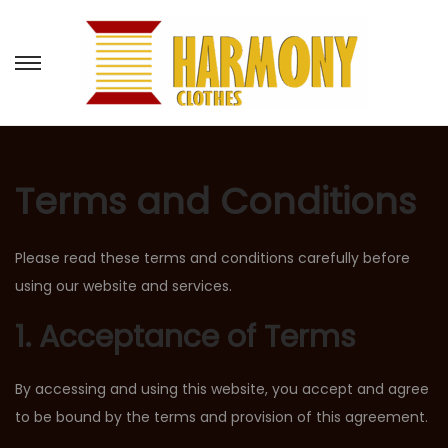
Terms and Conditions
Please read these terms and conditions carefully before
using our website and services.
1. Acceptance of Terms
By accessing and using this website, you accept and agree
to be bound by the terms and provision of this agreement.