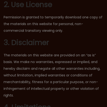
2. Use License
Permission is granted to temporarily download one copy of
the materials on this website for personal, non-
commercial transitory viewing only.
3. Disclaimer
The materials on this website are provided on an “as is”
basis. We make no warranties, expressed or implied, and
hereby disclaim and negate all other warranties including,
without limitation, implied warranties or conditions of
merchantability, fitness for a particular purpose, or non-
infringement of intellectual property or other violation of
rights.