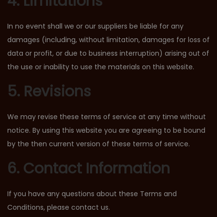
4. Limitations
In no event shall we or our suppliers be liable for any
damages (including, without limitation, damages for loss of
data or profit, or due to business interruption) arising out of
the use or inability to use the materials on this website.
5. Revisions
We may revise these terms of service at any time without
notice. By using this website you are agreeing to be bound
by the then current version of these terms of service.
6. Contact Information
If you have any questions about these Terms and
Conditions, please contact us.